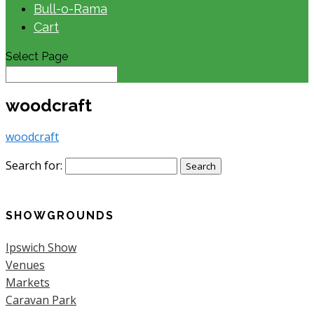
Bull-o-Rama
Cart
Select Page
woodcraft
woodcraft
Search for:
SHOWGROUNDS
Ipswich Show
Venues
Markets
Caravan Park