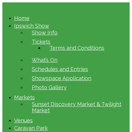
Home
Ipswich Show
Show Info
Tickets
Terms and Conditions
What’s On
Schedules and Entries
Showspace Application
Photo Gallery
Markets
Sunset Discovery Market & Twilight
Market
Venues
Caravan Park