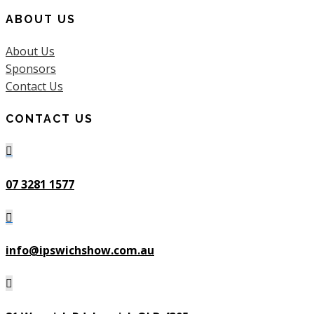
ABOUT US
About Us
Sponsors
Contact Us
CONTACT US

07 3281 1577

info@ipswichshow.com.au
