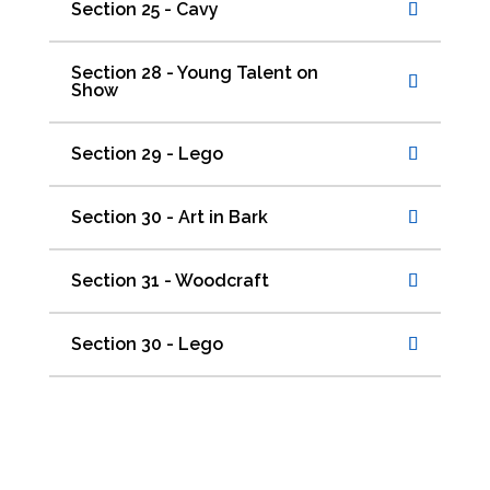
Section 25 - Cavy
Section 28 - Young Talent on
Show
Section 29 - Lego
Section 30 - Art in Bark
Section 31 - Woodcraft
Section 30 - Lego