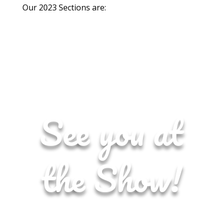
Our 2023 Sections are:
See you at
the Show!