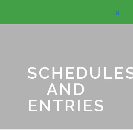
SCHEDULE
AND
ENTRIES