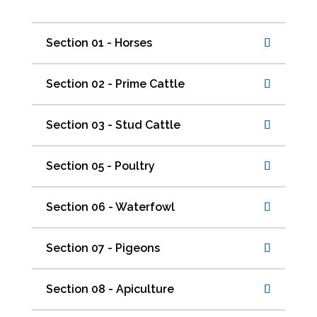
Section 01 - Horses
Section 02 - Prime Cattle
Section 03 - Stud Cattle
Section 05 - Poultry
Section 06 - Waterfowl
Section 07 - Pigeons
Section 08 - Apiculture