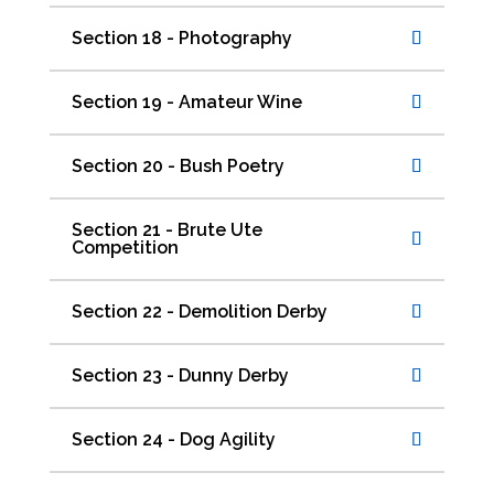
Section 18 - Photography
Section 19 - Amateur Wine
Section 20 - Bush Poetry
Section 21 - Brute Ute
Competition
Section 22 - Demolition Derby
Section 23 - Dunny Derby
Section 24 - Dog Agility