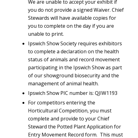
We are unable to accept your exhibit if
you do not provide a signed Waiver. Chief
Stewards will have available copies for
you to complete on the day if you are
unable to print.
Ipswich Show Society requires exhibitors
to complete a declaration on the health
status of animals and record movement
participating in the Ipswich Show as part
of our showground biosecurity and the
management of animal health.
Ipswich Show PIC number is: QJIW1193
For competitors entering the
Horticultural Competition, you must
complete and provide to your Chief
Steward the Potted Plant Application for
Entry Movement Record form. This must