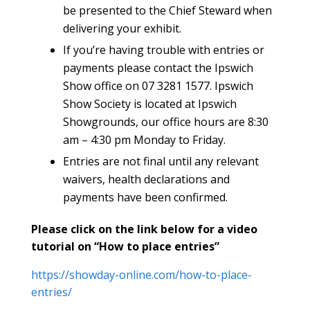
be presented to the Chief Steward when
delivering your exhibit.
If you’re having trouble with entries or
payments please contact the Ipswich
Show office on 07 3281 1577. Ipswich
Show Society is located at Ipswich
Showgrounds, our office hours are 8:30
am – 4:30 pm Monday to Friday.
Entries are not final until any relevant
waivers, health declarations and
payments have been confirmed.
Please click on the link below for a video
tutorial on “How to place entries”
https://showday-online.com/how-to-place-
entries/