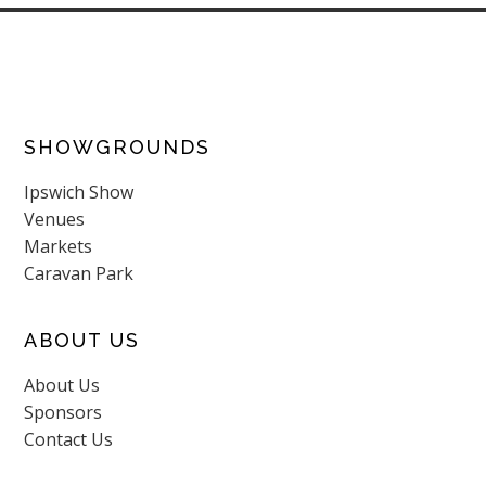
SHOWGROUNDS
Ipswich Show
Venues
Markets
Caravan Park
ABOUT US
About Us
Sponsors
Contact Us