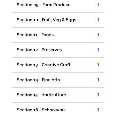
Section 09 - Farm Produce
Section 10 - Fruit, Veg & Eggs
Section 11 - Foods
Section 12 - Preserves
Section 13 - Creative Craft
Section 14 - Fine Arts
Section 15 - Horticulture
Section 16 - Schoolwork