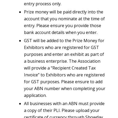
entry process only.
Prize money will be paid directly into the
account that you nominate at the time of
entry. Please ensure you provide those
bank account details when you enter.
GST will be added to the Prize Money for
Exhibitors who are registered for GST
purposes and enter an exhibit as part of
a business enterprise. The Association
will provide a “Recipient Created Tax
Invoice” to Exhibitors who are registered
for GST purposes. Please ensure to add
your ABN number when completing your
application.
All businesses with an ABN must provide
a copy of their PLI. Please upload your
certificate of currency through Showday