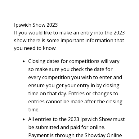
Ipswich Show 2023
If you would like to make an entry into the 2023
show there is some important information that
you need to know.
Closing dates for competitions will vary
so make sure you check the date for
every competition you wish to enter and
ensure you get your entry in by closing
time on that day. Entries or changes to
entries cannot be made after the closing
time.
All entries to the 2023 Ipswich Show must
be submitted and paid for online.
Payment is through the Showday Online