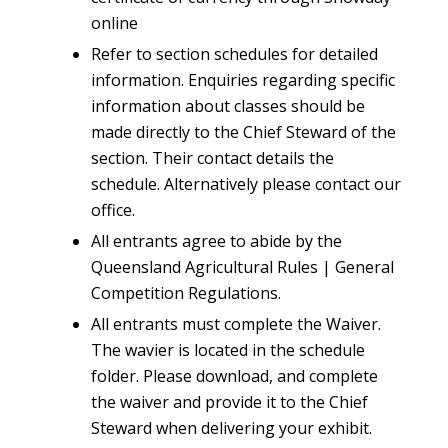
online
Refer to section schedules for detailed
information. Enquiries regarding specific
information about classes should be
made directly to the Chief Steward of the
section. Their contact details the
schedule. Alternatively please contact our
office.
All entrants agree to abide by the
Queensland Agricultural Rules | General
Competition Regulations.
All entrants must complete the Waiver.
The wavier is located in the schedule
folder. Please download, and complete
the waiver and provide it to the Chief
Steward when delivering your exhibit.