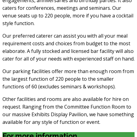
engagements, anniversaries and birthday parties. It also
caters for conferences, meetings and seminars. Our
venue seats up to 220 people, more if you have a cocktail
style function.
Our preferred caterer can assist you with all your meal
requirement costs and choices from budget to the most
elaborate. A fully stocked and licensed bar facility will also
cater for all of your needs with experienced staff on hand.
Our parking facilities offer more than enough room from
the largest function of 220 people to the smaller
functions of 60 (excludes seminars & workshops).
Other facilities and rooms are also available for hire on
request. Ranging from the Committee Function Room to
our massive Exhibits Display Pavilion, we have something
available for any style of function or event.
For more information