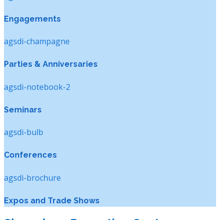
Engagements
agsdi-champagne
Parties & Anniversaries
agsdi-notebook-2
Seminars
agsdi-bulb
Conferences
agsdi-brochure
Expos and Trade Shows