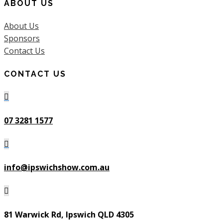
ABOUT US
About Us
Sponsors
Contact Us
CONTACT US

07 3281 1577

info@ipswichshow.com.au

81 Warwick Rd, Ipswich QLD 4305