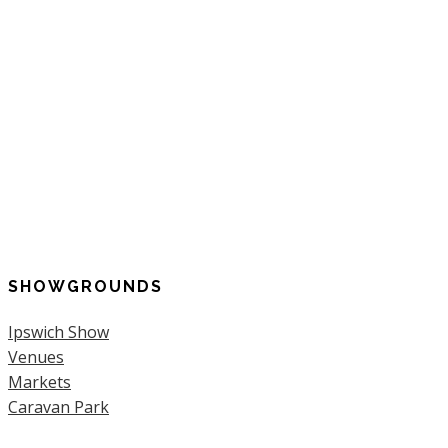
SHOWGROUNDS
Ipswich Show
Venues
Markets
Caravan Park