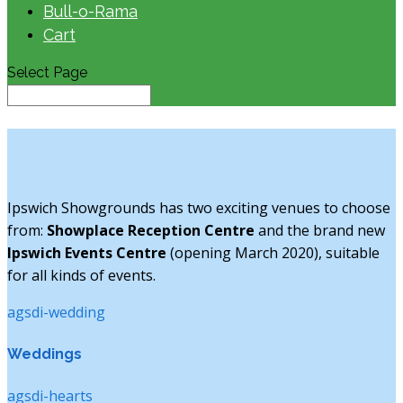
Bull-o-Rama
Cart
Select Page
Ipswich Showgrounds has two exciting venues to choose
from:
Showplace Reception Centre
and the brand new
Ipswich Events Centre
(opening March 2020), suitable
for all kinds of events.
agsdi-wedding
Weddings
agsdi-hearts