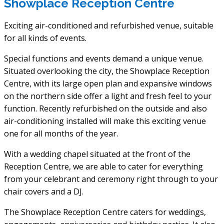
Showplace Reception Centre
Exciting air-conditioned and refurbished venue, suitable
for all kinds of events.
Special functions and events demand a unique venue.
Situated overlooking the city, the Showplace Reception
Centre, with its large open plan and expansive windows
on the northern side offer a light and fresh feel to your
function. Recently refurbished on the outside and also
air-conditioning installed will make this exciting venue
one for all months of the year.
With a wedding chapel situated at the front of the
Reception Centre, we are able to cater for everything
from your celebrant and ceremony right through to your
chair covers and a DJ.
The Showplace Reception Centre caters for weddings,