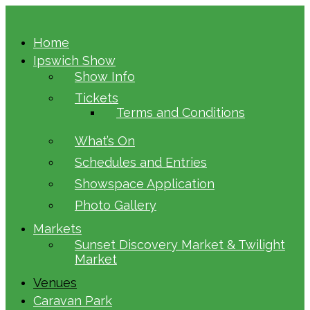
Home
Ipswich Show
Show Info
Tickets
Terms and Conditions
What’s On
Schedules and Entries
Showspace Application
Photo Gallery
Markets
Sunset Discovery Market & Twilight
Market
Venues
Caravan Park