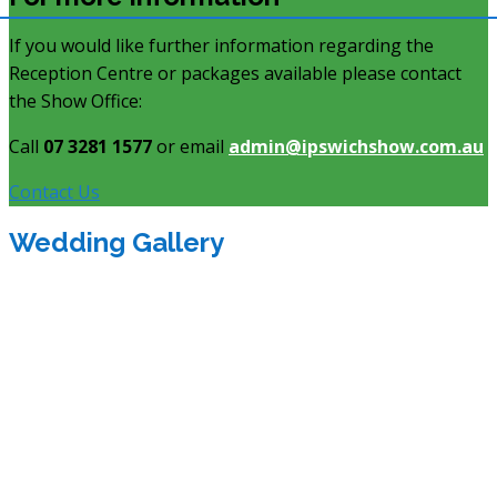
If you would like further information regarding the
Reception Centre or packages available please contact
the Show Office:
Call
07 3281 1577
or email
admin@ipswichshow.com.au
Contact Us
Wedding Gallery