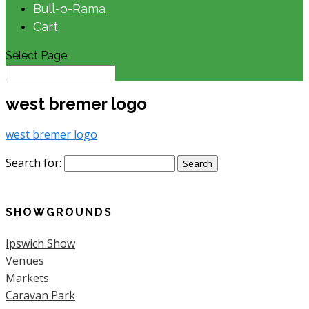
Bull-o-Rama
Cart
Select Page
west bremer logo
west bremer logo
Search for:
SHOWGROUNDS
Ipswich Show
Venues
Markets
Caravan Park