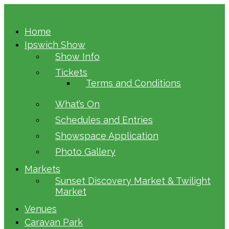
Home
Ipswich Show
Show Info
Tickets
Terms and Conditions
What’s On
Schedules and Entries
Showspace Application
Photo Gallery
Markets
Sunset Discovery Market & Twilight
Market
Venues
Caravan Park