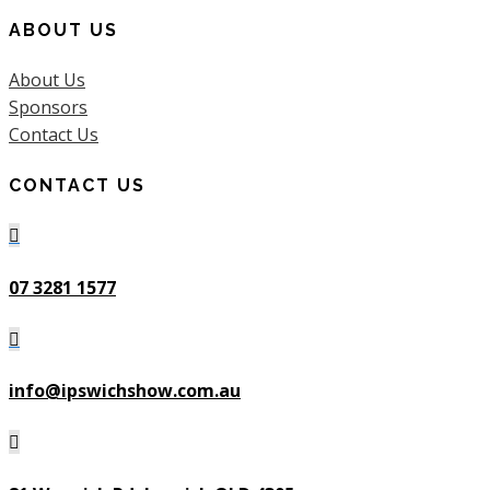
ABOUT US
About Us
Sponsors
Contact Us
CONTACT US

07 3281 1577

info@ipswichshow.com.au
