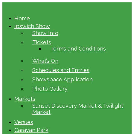
Home
Ipswich Show
Show Info
Tickets
Terms and Conditions
What’s On
Schedules and Entries
Showspace Application
Photo Gallery
Markets
Sunset Discovery Market & Twilight
Market
Venues
Caravan Park