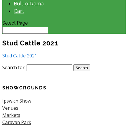
Bull-o-Rama
Cart
Select Page
Stud Cattle 2021
Stud Cattle 2021
Search for:
SHOWGROUNDS
Ipswich Show
Venues
Markets
Caravan Park