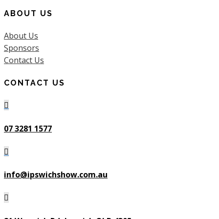
ABOUT US
About Us
Sponsors
Contact Us
CONTACT US

07 3281 1577

info@ipswichshow.com.au
