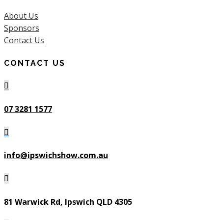
About Us
Sponsors
Contact Us
CONTACT US

07 3281 1577

info@ipswichshow.com.au

81 Warwick Rd, Ipswich QLD 4305