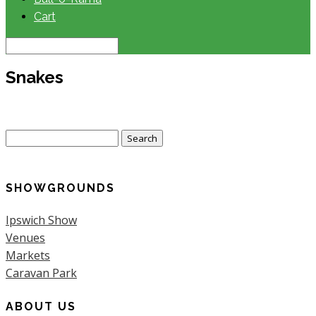
Cart
Snakes
Search
for:
SHOWGROUNDS
Ipswich Show
Venues
Markets
Caravan Park
ABOUT US