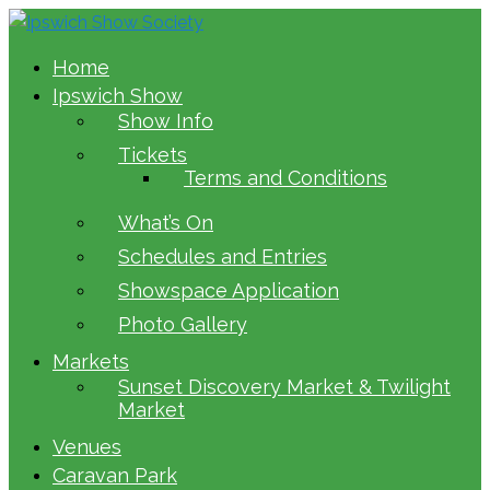
Home
Ipswich Show
Show Info
Tickets
Terms and Conditions
What’s On
Schedules and Entries
Showspace Application
Photo Gallery
Markets
Sunset Discovery Market & Twilight
Market
Venues
Caravan Park