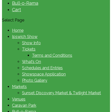
Bull-o-Rama
Cart
Select Page
Home
Ipswich Show
Show Info
Tickets
Terms and Conditions
What’s On
Schedules and Entries
Showspace Application
Photo Gallery
Markets
Sunset Discovery Market & Twilight Market
Venues
Caravan Park
Bull-o-Rama