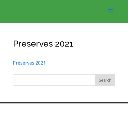
Preserves 2021
Preserves 2021