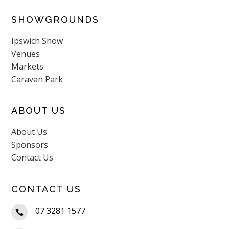
SHOWGROUNDS
Ipswich Show
Venues
Markets
Caravan Park
ABOUT US
About Us
Sponsors
Contact Us
CONTACT US
07 3281 1577
