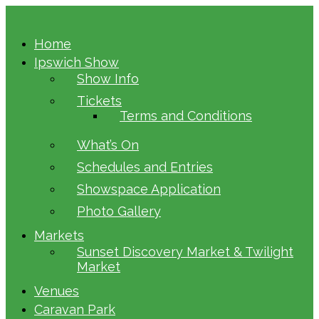
Home
Ipswich Show
Show Info
Tickets
Terms and Conditions
What’s On
Schedules and Entries
Showspace Application
Photo Gallery
Markets
Sunset Discovery Market & Twilight
Market
Venues
Caravan Park