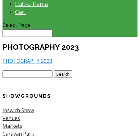
Bull-o-Rama
Cart
Select Page
PHOTOGRAPHY 2023
PHOTOGRAPHY 2023
Search
for:
SHOWGROUNDS
Ipswich Show
Venues
Markets
Caravan Park