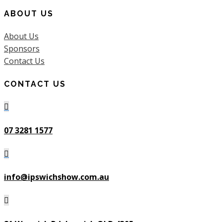
ABOUT US
About Us
Sponsors
Contact Us
CONTACT US

07 3281 1577

info@ipswichshow.com.au
