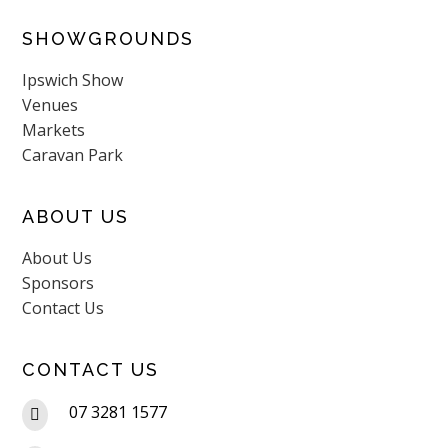
SHOWGROUNDS
Ipswich Show
Venues
Markets
Caravan Park
ABOUT US
About Us
Sponsors
Contact Us
CONTACT US
07 3281 1577
