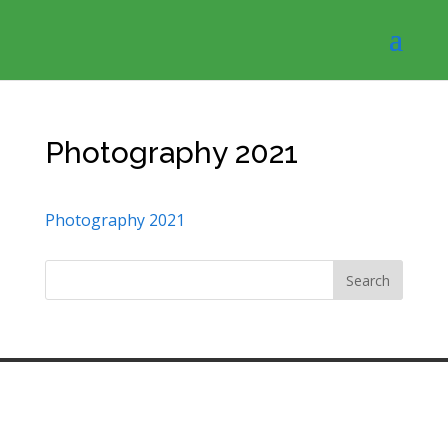
Photography 2021
Photography 2021