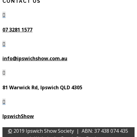
CONTACT US

07 3281 1577

info@ipswichshow.com.au

81 Warwick Rd, Ipswich QLD 4305

IpswichShow
©
2019 Ipswich Show Society | ABN: 37 438 074 435