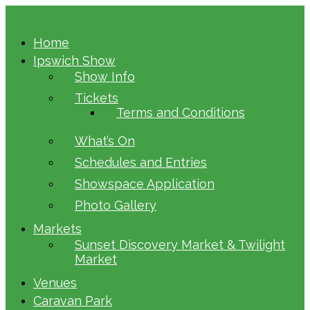
Home
Ipswich Show
Show Info
Tickets
Terms and Conditions
What’s On
Schedules and Entries
Showspace Application
Photo Gallery
Markets
Sunset Discovery Market & Twilight
Market
Venues
Caravan Park