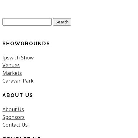
Search
for:
SHOWGROUNDS
Ipswich Show
Venues
Markets
Caravan Park
ABOUT US
About Us
Sponsors
Contact Us