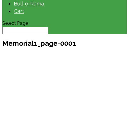
Bull-o-Rama
Cart
Select Page
Memorial1_page-0001