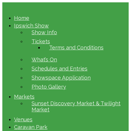
Home
Ipswich Show
Show Info
Tickets
Terms and Conditions
What’s On
Schedules and Entries
Showspace Application
Photo Gallery
Markets
Sunset Discovery Market & Twilight
Market
Venues
Caravan Park