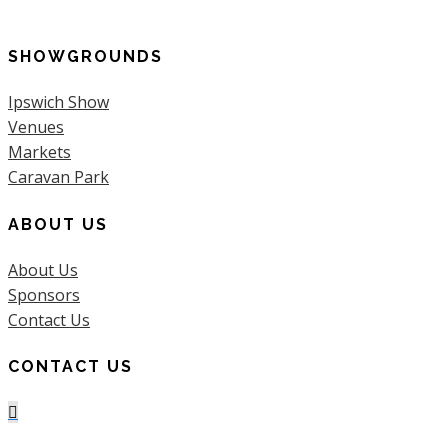
for:
SHOWGROUNDS
Ipswich Show
Venues
Markets
Caravan Park
ABOUT US
About Us
Sponsors
Contact Us
CONTACT US
