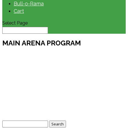
Bull-o-Rama
Cart
Select Page
MAIN ARENA PROGRAM
Search