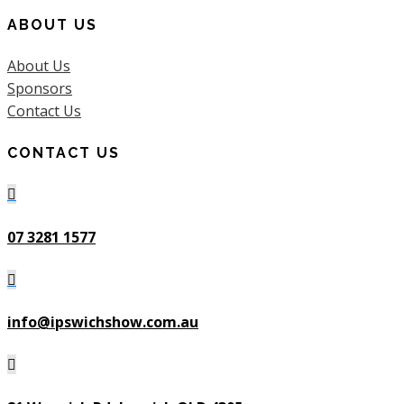
ABOUT US
About Us
Sponsors
Contact Us
CONTACT US

07 3281 1577

info@ipswichshow.com.au
