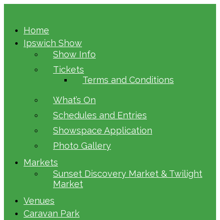
Home
Ipswich Show
Show Info
Tickets
Terms and Conditions
What’s On
Schedules and Entries
Showspace Application
Photo Gallery
Markets
Sunset Discovery Market & Twilight
Market
Venues
Caravan Park