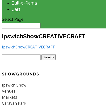
Bull-o-Rama
Cart
Select Page
IpswichShowCREATIVECRAFT
IpswichShowCREATIVECRAFT
Search
for:
SHOWGROUNDS
Ipswich Show
Venues
Markets
Caravan Park