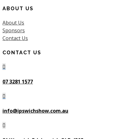
ABOUT US
About Us
Sponsors
Contact Us
CONTACT US

07 3281 1577

info@ipswichshow.com.au
