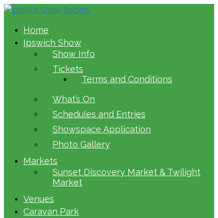
Home
Ipswich Show
Show Info
Tickets
Terms and Conditions
What’s On
Schedules and Entries
Showspace Application
Photo Gallery
Markets
Sunset Discovery Market & Twilight
Market
Venues
Caravan Park