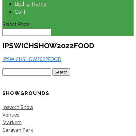
Bull-o-Rama
Cart
Select Page
IPSWICHSHOW2022FOOD
IPSWICHSHOW2022FOOD
Search
for:
SHOWGROUNDS
Ipswich Show
Venues
Markets
Caravan Park