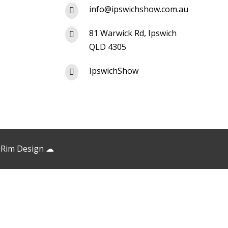
info@ipswichshow.com.au

81 Warwick Rd, Ipswich

QLD 4305
IpswichShow

 Rim Design
☁︎