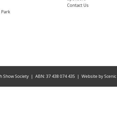
s
Contact Us
 Park
h Show Society | ABN: 37 438 074 435 |
Website by
Scenic