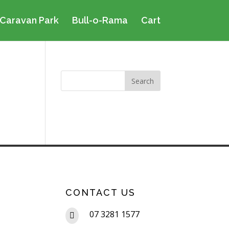
Caravan Park
Bull-o-Rama
Cart
CONTACT US
07 3281 1577
