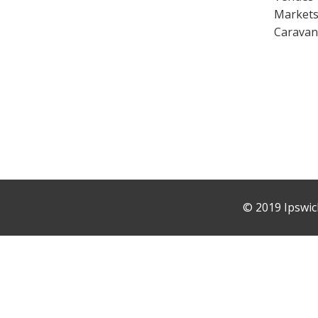
Market
Caravan
©
2019 Ipswic