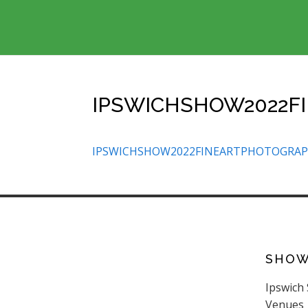
IPSWICHSHOW2022F
IPSWICHSHOW2022FINEARTPHOTOGRA
SHO
Ipswich
Venues