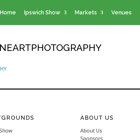
Home
Ipswich Show
Markets
Venues
INEARTPHOTOGRAPHY
PHY
WGROUNDS
ABOUT US
 Show
About Us
Sponsors