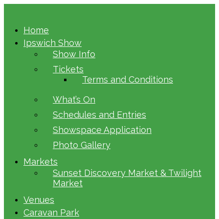
Home
Ipswich Show
Show Info
Tickets
Terms and Conditions
What’s On
Schedules and Entries
Showspace Application
Photo Gallery
Markets
Sunset Discovery Market & Twilight
Market
Venues
Caravan Park