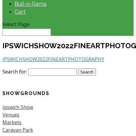
Bull-o-Rama
Cart
Select Page
IPSWICHSHOW2022FINEARTPHOTO
IPSWICHSHOW2022FINEARTPHOTOGRAPHY
Search for:
SHOWGROUNDS
Ipswich Show
Venues
Markets
Caravan Park