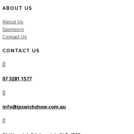
ABOUT US
About Us
Sponsors
Contact Us
CONTACT US

07 3281 1577

info@ipswichshow.com.au
