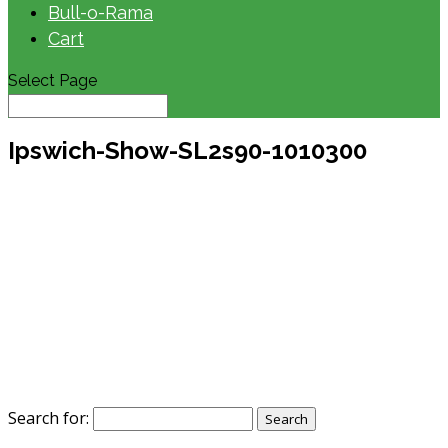
Bull-o-Rama
Cart
Select Page
Ipswich-Show-SL2s90-1010300
Search for: