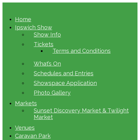
Home
Ipswich Show
Show Info
Tickets
Terms and Conditions
What’s On
Schedules and Entries
Showspace Application
Photo Gallery
Markets
Sunset Discovery Market & Twilight
Market
Venues
Caravan Park