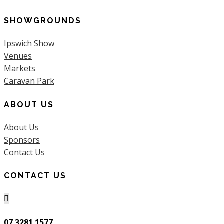
SHOWGROUNDS
Ipswich Show
Venues
Markets
Caravan Park
ABOUT US
About Us
Sponsors
Contact Us
CONTACT US

07 3281 1577