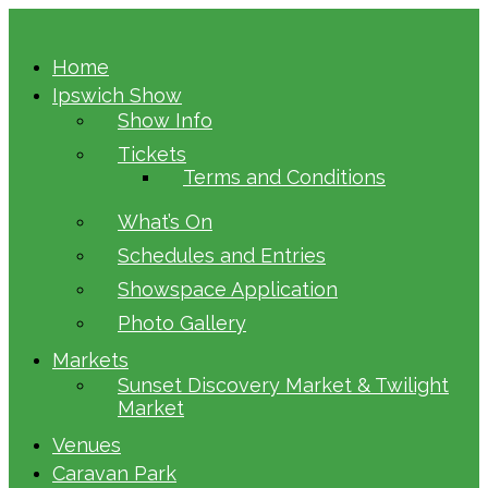
Home
Ipswich Show
Show Info
Tickets
Terms and Conditions
What’s On
Schedules and Entries
Showspace Application
Photo Gallery
Markets
Sunset Discovery Market & Twilight
Market
Venues
Caravan Park