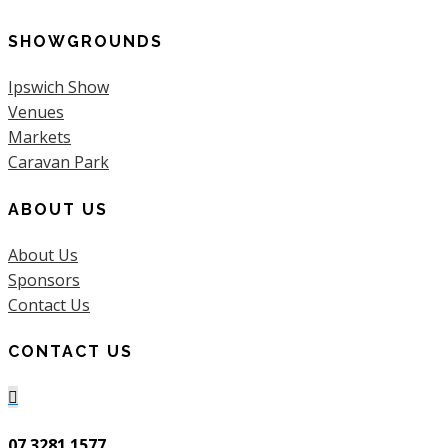
SHOWGROUNDS
Ipswich Show
Venues
Markets
Caravan Park
ABOUT US
About Us
Sponsors
Contact Us
CONTACT US

07 3281 1577