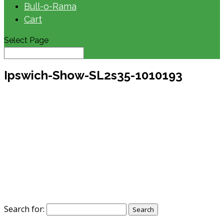
Bull-o-Rama
Cart
Select Page
Ipswich-Show-SL2s35-1010193
Search for: