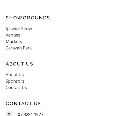
SHOWGROUNDS
Ipswich Show
Venues
Markets
Caravan Park
ABOUT US
About Us
Sponsors
Contact Us
CONTACT US
07 3281 1577
