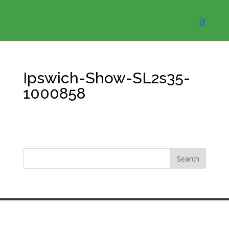
Ipswich-Show-SL2s35-
1000858