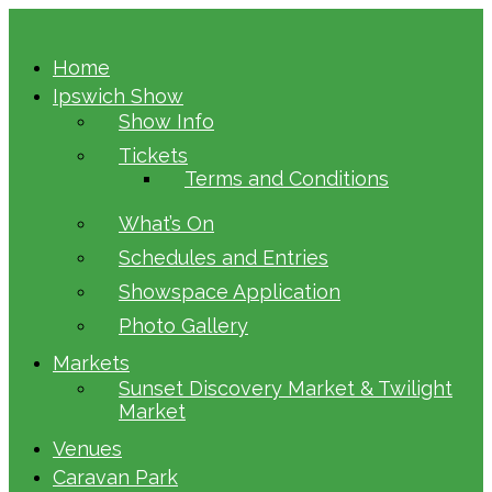
Home
Ipswich Show
Show Info
Tickets
Terms and Conditions
What’s On
Schedules and Entries
Showspace Application
Photo Gallery
Markets
Sunset Discovery Market & Twilight
Market
Venues
Caravan Park