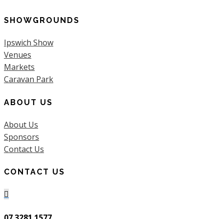
SHOWGROUNDS
Ipswich Show
Venues
Markets
Caravan Park
ABOUT US
About Us
Sponsors
Contact Us
CONTACT US

07 3281 1577