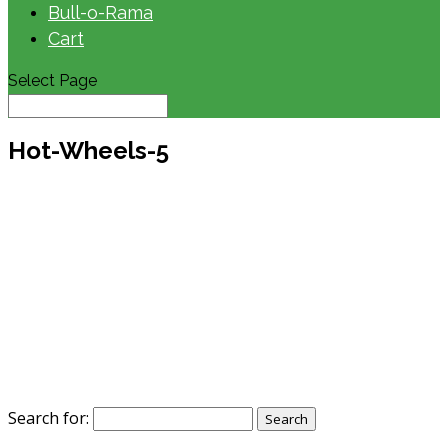
Bull-o-Rama
Cart
Select Page
Hot-Wheels-5
Search for: