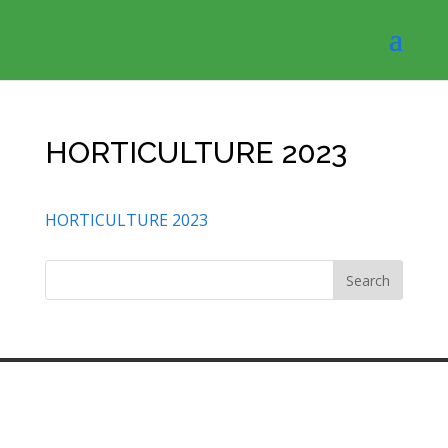
HORTICULTURE 2023
HORTICULTURE 2023