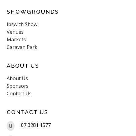
SHOWGROUNDS
Ipswich Show
Venues
Markets
Caravan Park
ABOUT US
About Us
Sponsors
Contact Us
CONTACT US
07 3281 1577
