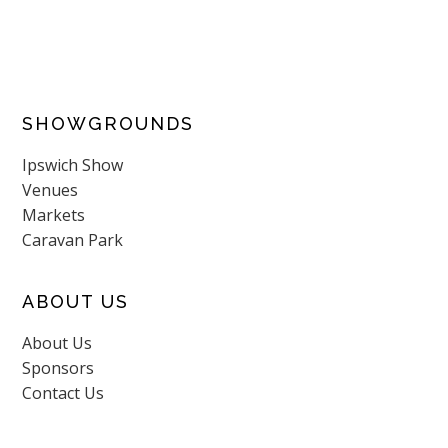
SHOWGROUNDS
Ipswich Show
Venues
Markets
Caravan Park
ABOUT US
About Us
Sponsors
Contact Us