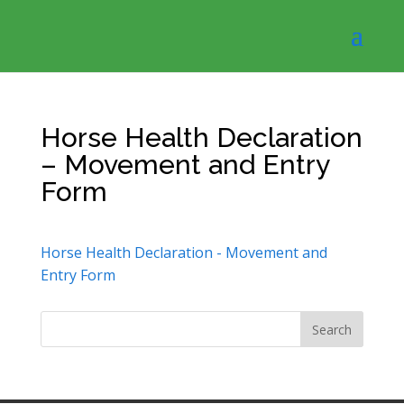
Horse Health Declaration
– Movement and Entry
Form
Horse Health Declaration - Movement and
Entry Form