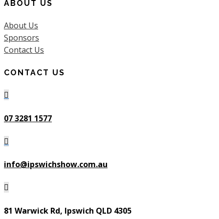
ABOUT US
About Us
Sponsors
Contact Us
CONTACT US

07 3281 1577

info@ipswichshow.com.au

81 Warwick Rd, Ipswich QLD 4305