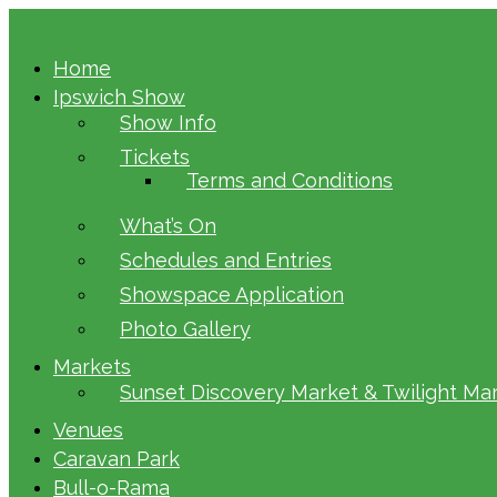
Home
Ipswich Show
Show Info
Tickets
Terms and Conditions
What’s On
Schedules and Entries
Showspace Application
Photo Gallery
Markets
Sunset Discovery Market & Twilight Ma
Venues
Caravan Park
Bull-o-Rama