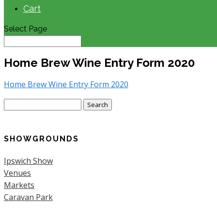
Cart
Select Page
Home Brew Wine Entry Form 2020
Home Brew Wine Entry Form 2020
Search
for:
SHOWGROUNDS
Ipswich Show
Venues
Markets
Caravan Park