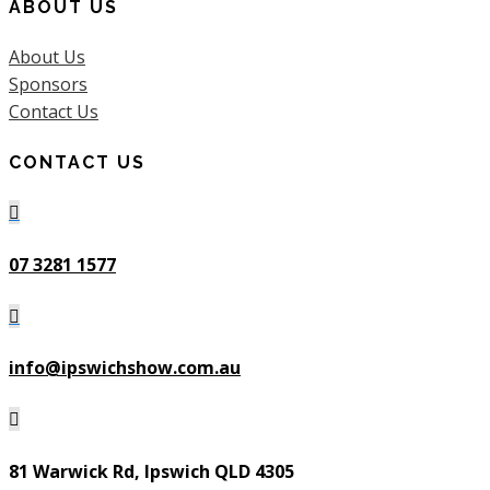
ABOUT US
About Us
Sponsors
Contact Us
CONTACT US

07 3281 1577

info@ipswichshow.com.au

81 Warwick Rd, Ipswich QLD 4305