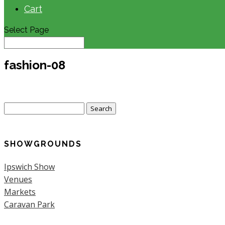
Cart
Select Page
fashion-08
Search
for:
SHOWGROUNDS
Ipswich Show
Venues
Markets
Caravan Park