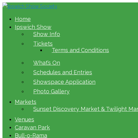
Home
Ipswich Show
Show Info
Tickets
Terms and Conditions
What’s On
Schedules and Entries
Showspace Application
Photo Gallery
Markets
Sunset Discovery Market & Twilight Ma
Venues
Caravan Park
Bull-o-Rama