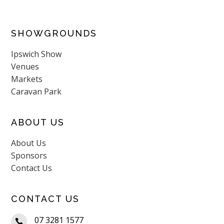
SHOWGROUNDS
Ipswich Show
Venues
Markets
Caravan Park
ABOUT US
About Us
Sponsors
Contact Us
CONTACT US
07 3281 1577
