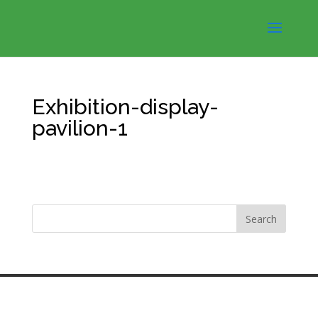
Exhibition-display-
pavilion-1