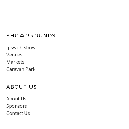
SHOWGROUNDS
Ipswich Show
Venues
Markets
Caravan Park
ABOUT US
About Us
Sponsors
Contact Us