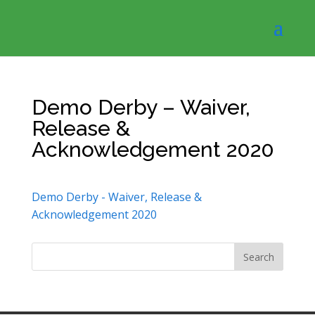
Demo Derby – Waiver,
Release &
Acknowledgement 2020
Demo Derby - Waiver, Release &
Acknowledgement 2020