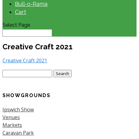
Bull-o-Rama
Cart
Select Page
Creative Craft 2021
Creative Craft 2021
Search
for:
SHOWGROUNDS
Ipswich Show
Venues
Markets
Caravan Park