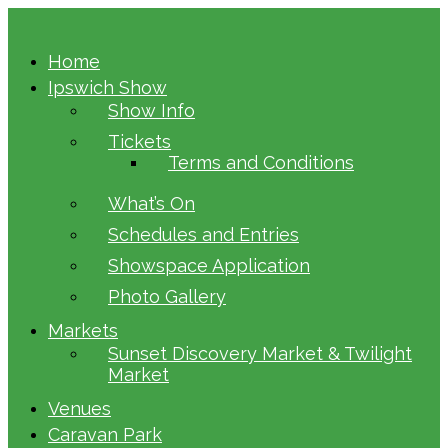
Home
Ipswich Show
Show Info
Tickets
Terms and Conditions
What’s On
Schedules and Entries
Showspace Application
Photo Gallery
Markets
Sunset Discovery Market & Twilight
Market
Venues
Caravan Park