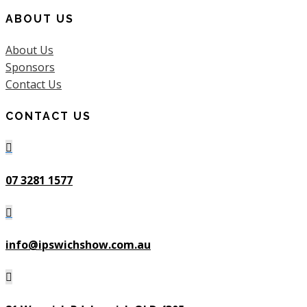
ABOUT US
About Us
Sponsors
Contact Us
CONTACT US

07 3281 1577

info@ipswichshow.com.au
