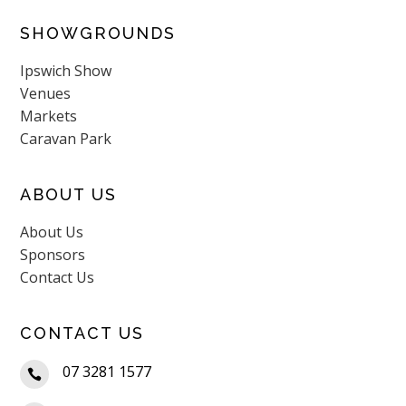
SHOWGROUNDS
Ipswich Show
Venues
Markets
Caravan Park
ABOUT US
About Us
Sponsors
Contact Us
CONTACT US
07 3281 1577
