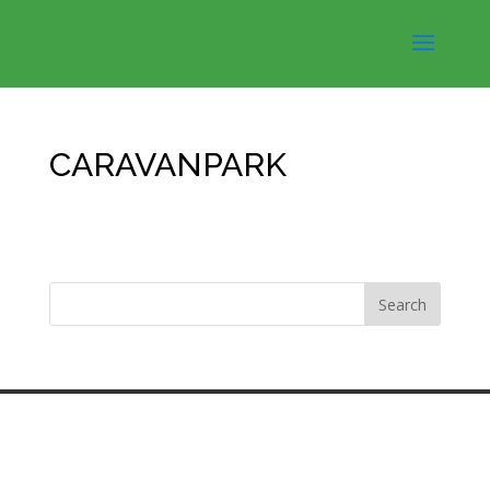
CARAVANPARK