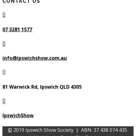
CONTACT US

07 3281 1577

info@ipswichshow.com.au

81 Warwick Rd, Ipswich QLD 4305

IpswichShow
©
2019 Ipswich Show Society | ABN: 37 438 074 435