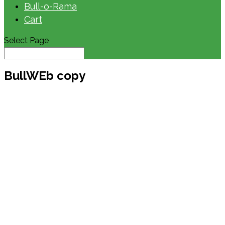
Bull-o-Rama
Cart
Select Page
BullWEb copy