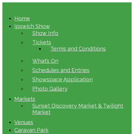
Home
Ipswich Show
Show Info
Tickets
Terms and Conditions
What’s On
Schedules and Entries
Showspace Application
Photo Gallery
Markets
Sunset Discovery Market & Twilight
Market
Venues
Caravan Park