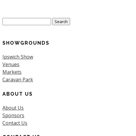
Search
for:
SHOWGROUNDS
Ipswich Show
Venues
Markets
Caravan Park
ABOUT US
About Us
Sponsors
Contact Us