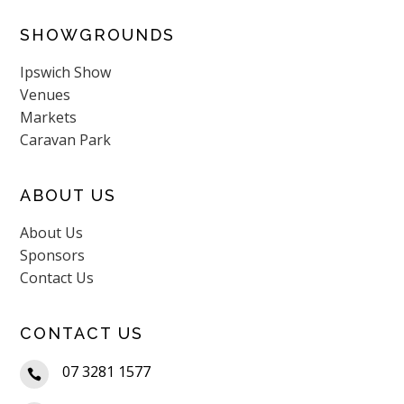
SHOWGROUNDS
Ipswich Show
Venues
Markets
Caravan Park
ABOUT US
About Us
Sponsors
Contact Us
CONTACT US
07 3281 1577
