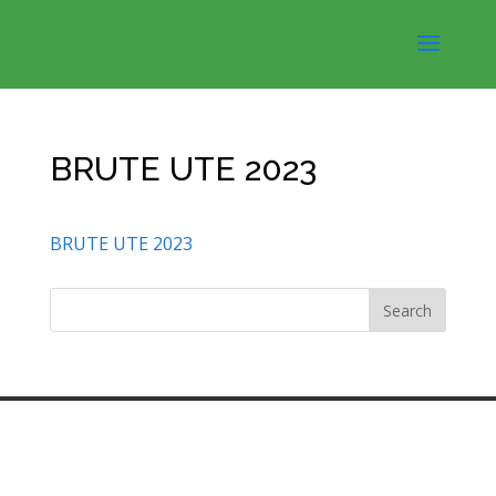
BRUTE UTE 2023
BRUTE UTE 2023