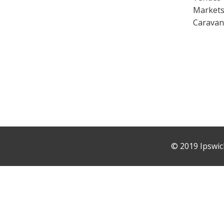
Market
Caravan
©
2019 Ipswic