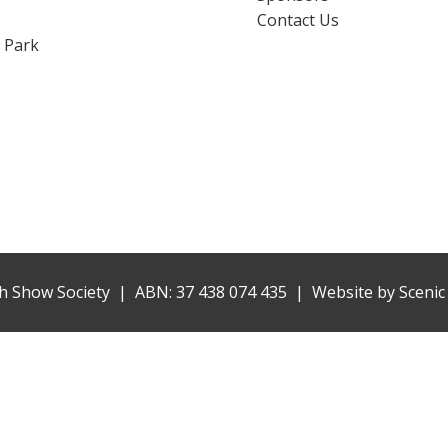
s
Contact Us
 Park
h Show Society | ABN: 37 438 074 435 |
Website by
Scenic