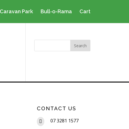
Caravan Park
Bull-o-Rama
Cart
CONTACT US
07 3281 1577
