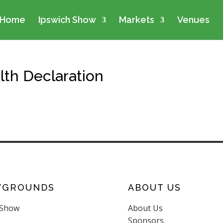
Home
Ipswich Show
Markets
Venues
lth Declaration
WGROUNDS
ABOUT US
 Show
About Us
Sponsors