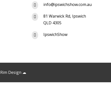
info@ipswichshow.com.au

81 Warwick Rd, Ipswich

QLD 4305
IpswichShow

 Rim Design
☁︎