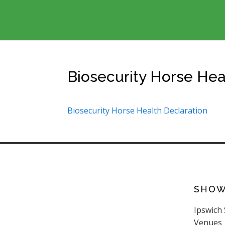
Biosecurity Horse Hea
Biosecurity Horse Health Declaration
SHO
Ipswich
Venues