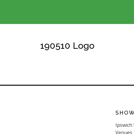
190510 Logo
SHO
Ipswich
Venues