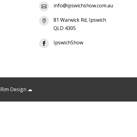
info@ipswichshow.com.au

81 Warwick Rd, Ipswich

QLD 4305
IpswichShow

 Rim Design
☁︎