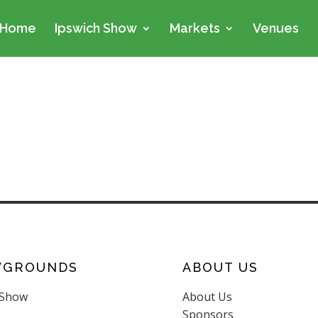
Home
Ipswich Show
Markets
Venues
WGROUNDS
ABOUT US
 Show
About Us
Sponsors