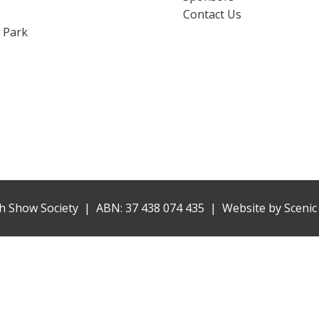
s
Contact Us
 Park
h Show Society | ABN: 37 438 074 435 |
Website by
Scenic