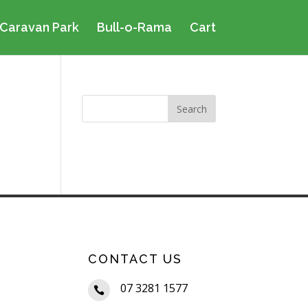
Caravan Park
Bull-o-Rama
Cart
CONTACT US
07 3281 1577
