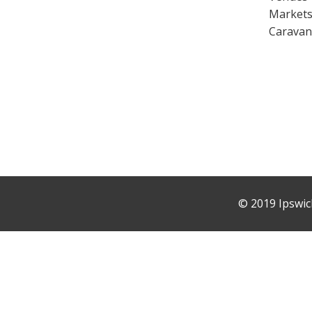
Market
Caravan
©
2019 Ipswic