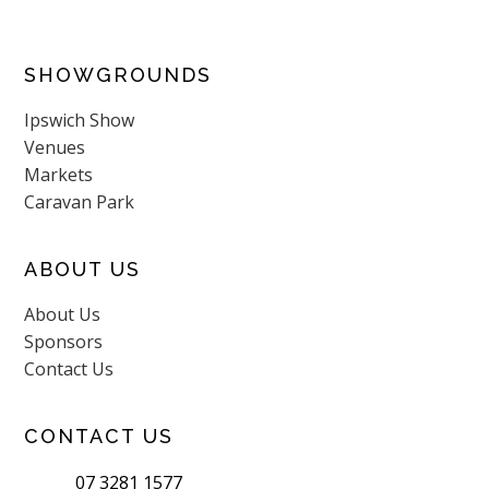
SHOWGROUNDS
Ipswich Show
Venues
Markets
Caravan Park
ABOUT US
About Us
Sponsors
Contact Us
CONTACT US
07 3281 1577