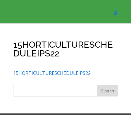
15HORTICULTURESCHE
DULEIPS22
15HORTICULTURESCHEDULEIPS22