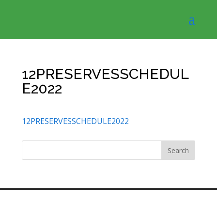
12PRESERVESSCHEDUL
E2022
12PRESERVESSCHEDULE2022