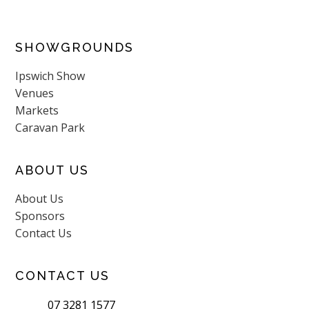
SHOWGROUNDS
Ipswich Show
Venues
Markets
Caravan Park
ABOUT US
About Us
Sponsors
Contact Us
CONTACT US
07 3281 1577