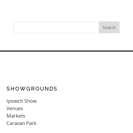
SHOWGROUNDS
Ipswich Show
Venues
Markets
Caravan Park