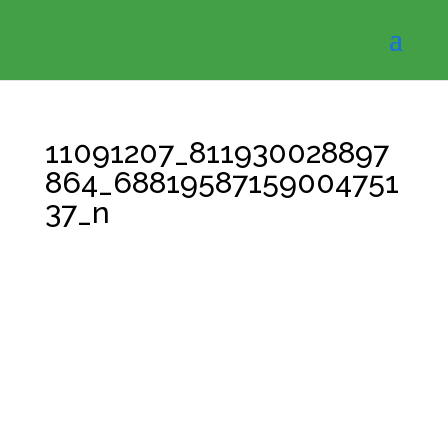
11091207_811930028897
864_68819587159004751
37_n