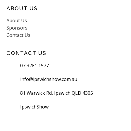
ABOUT US
About Us
Sponsors
Contact Us
CONTACT US
07 3281 1577
info@ipswichshow.com.au
81 Warwick Rd, Ipswich QLD 4305
IpswichShow