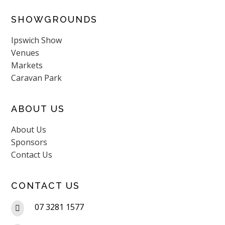
SHOWGROUNDS
Ipswich Show
Venues
Markets
Caravan Park
ABOUT US
About Us
Sponsors
Contact Us
CONTACT US
07 3281 1577
