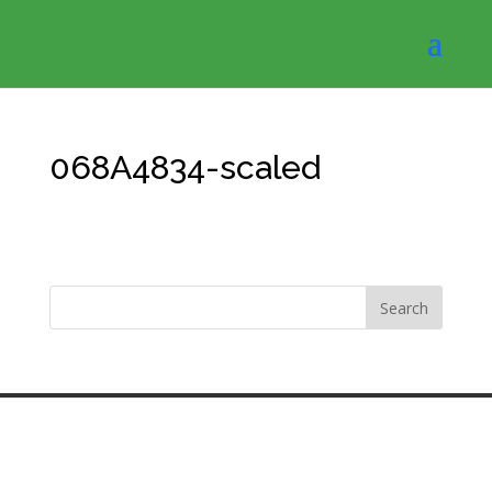
068A4834-scaled