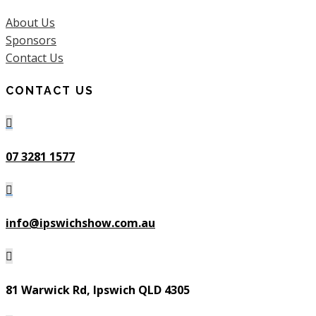
About Us
Sponsors
Contact Us
CONTACT US

07 3281 1577

info@ipswichshow.com.au

81 Warwick Rd, Ipswich QLD 4305