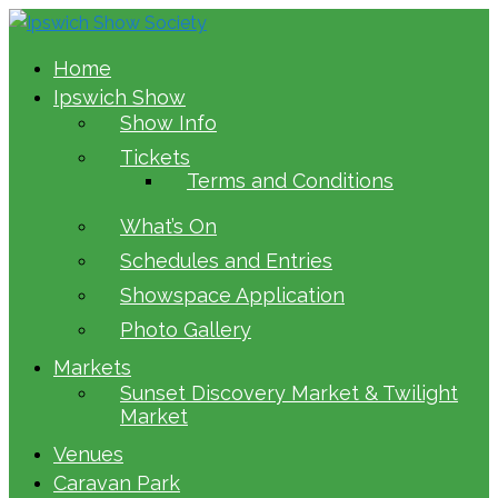
Home
Ipswich Show
Show Info
Tickets
Terms and Conditions
What’s On
Schedules and Entries
Showspace Application
Photo Gallery
Markets
Sunset Discovery Market & Twilight
Market
Venues
Caravan Park