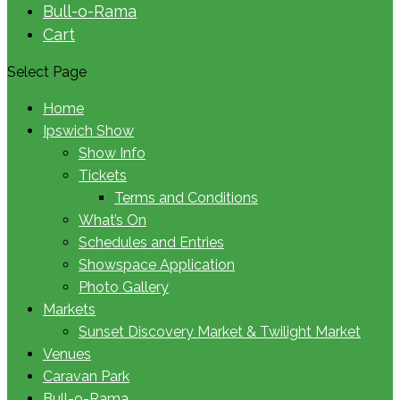
Bull-o-Rama
Cart
Select Page
Home
Ipswich Show
Show Info
Tickets
Terms and Conditions
What’s On
Schedules and Entries
Showspace Application
Photo Gallery
Markets
Sunset Discovery Market & Twilight Market
Venues
Caravan Park
Bull-o-Rama