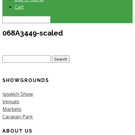
Cart
068A3449-scaled
Search
for:
SHOWGROUNDS
Ipswich Show
Venues
Markets
Caravan Park
ABOUT US